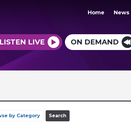
Home
News
LISTEN LIVE
ON DEMAND
wse by Category
Search