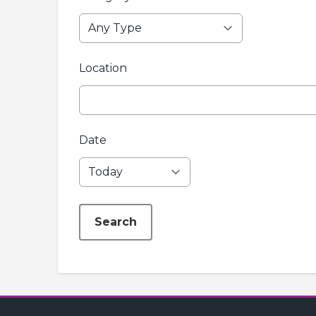
Location
Date
Search