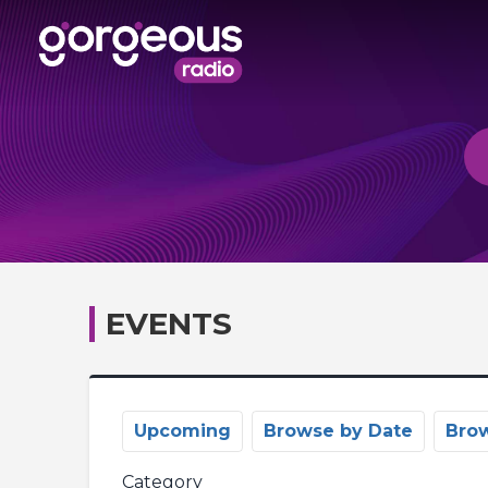
EVENTS
Upcoming
Browse by Date
Bro
Category