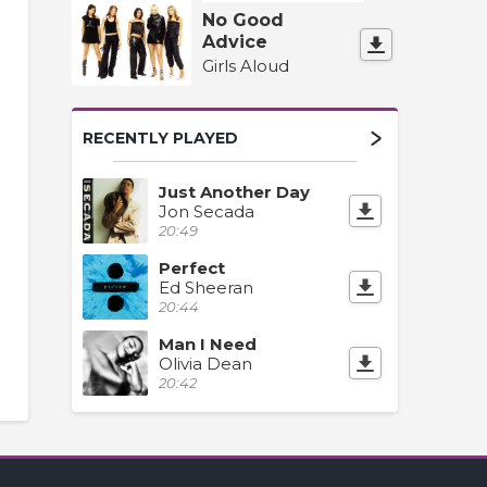
No Good
Advice
Girls Aloud
RECENTLY PLAYED
Just Another Day
Jon Secada
20:49
Perfect
Ed Sheeran
20:44
Man I Need
Olivia Dean
20:42