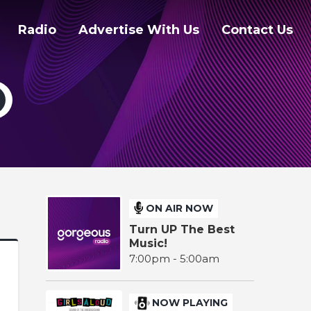
Radio
Advertise With Us
Contact Us
ON AIR NOW
Turn UP The Best
Music!
7:00pm - 5:00am
NOW PLAYING