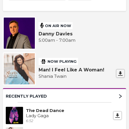
ON AIR NOW
Danny Davies
5:00am - 7:00am
NOW PLAYING
Man! I Feel Like A Woman!
Shania Twain
RECENTLY PLAYED
The Dead Dance
Lady Gaga
6:52