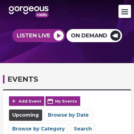
LISTEN LIVE
ON DEMAND
EVENTS
Add Event
My Events
Upcoming
Browse by Date
Browse by Category
Search