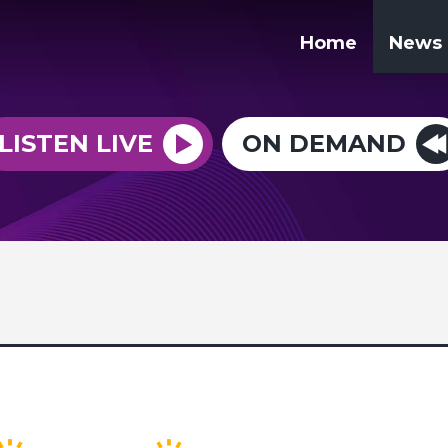
Home
News
LISTEN LIVE
ON DEMAND