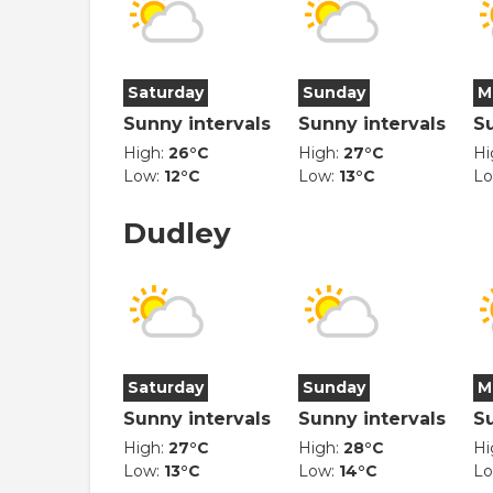
Saturday
Sunday
M
Sunny intervals
Sunny intervals
S
High:
26°C
High:
27°C
Hi
Low:
12°C
Low:
13°C
L
Dudley
Saturday
Sunday
M
Sunny intervals
Sunny intervals
S
High:
27°C
High:
28°C
Hi
Low:
13°C
Low:
14°C
L