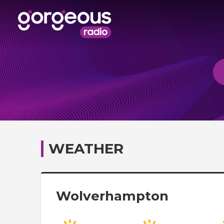
WEATHER
Wolverhampton