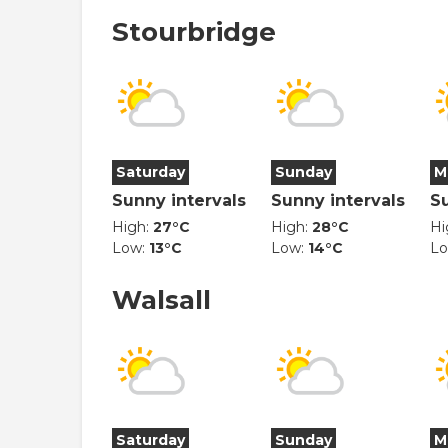
Stourbridge
Saturday
Sunday
M
Sunny intervals
Sunny intervals
S
High:
27°C
High:
28°C
Hi
Low:
13°C
Low:
14°C
L
Walsall
Saturday
Sunday
M