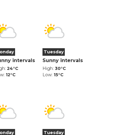
onday
Tuesday
unny intervals
Sunny intervals
gh:
24°C
High:
30°C
ow:
12°C
Low:
15°C
onday
Tuesday