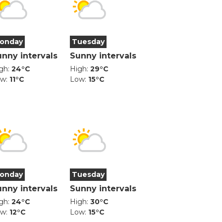
onday
Tuesday
unny intervals
Sunny intervals
gh:
24°C
High:
29°C
ow:
11°C
Low:
15°C
onday
Tuesday
unny intervals
Sunny intervals
gh:
24°C
High:
30°C
ow:
12°C
Low:
15°C