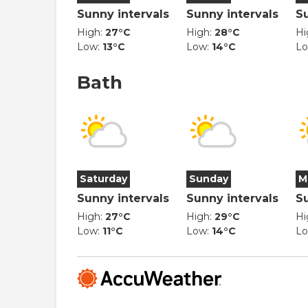
Sunny intervals
Sunny intervals
S
High:
27°C
High:
28°C
Hi
Low:
13°C
Low:
14°C
L
Bath
Saturday
Sunday
M
Sunny intervals
Sunny intervals
S
High:
27°C
High:
29°C
Hi
Low:
11°C
Low:
14°C
L