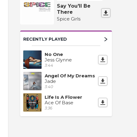
Say You'll Be
There
Spice Girls
RECENTLY PLAYED
No One
Jess Glynne
3:44
Angel Of My Dreams
Jade
3:40
Life Is A Flower
Ace Of Base
3:36