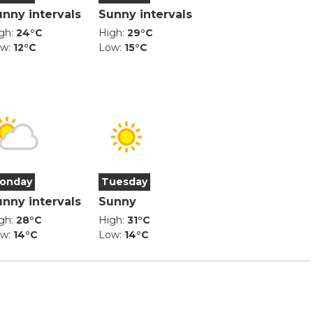
unny intervals
Sunny intervals
gh:
24°C
High:
29°C
ow:
12°C
Low:
15°C
onday
Tuesday
unny intervals
Sunny
gh:
28°C
High:
31°C
ow:
14°C
Low:
14°C