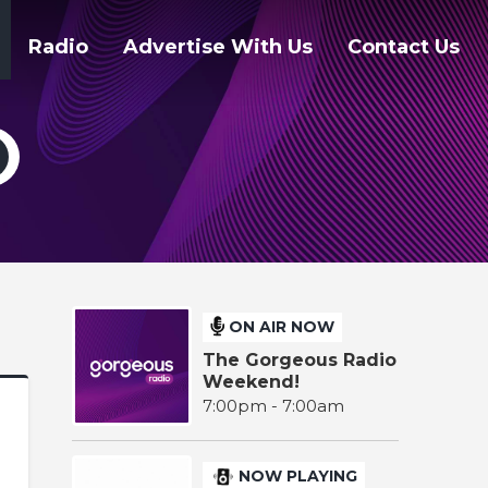
Radio
Advertise With Us
Contact Us
ON AIR NOW
The Gorgeous Radio
Weekend!
7:00pm - 7:00am
NOW PLAYING