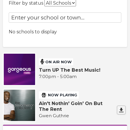
Filter by status
No schools to display
ON AIR NOW
Turn UP The Best Music!
7:00pm - 5:00am
NOW PLAYING
Ain't Nothin' Goin' On But
The Rent
Gwen Guthrie