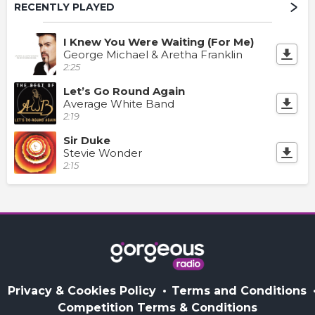
RECENTLY PLAYED
I Knew You Were Waiting (For Me)
George Michael & Aretha Franklin
2:25
Let’s Go Round Again
Average White Band
2:19
Sir Duke
Stevie Wonder
2:15
Privacy & Cookies Policy
Terms and Conditions
Competition Terms & Conditions