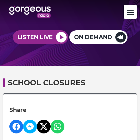
LISTEN LIVE
ON DEMAND
SCHOOL CLOSURES
Share