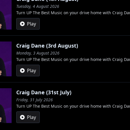
Tuesday, 4 August 2026
Turn UP The Best Music on your drive home with Craig Da
Play
Craig Dane (3rd August)
Monday, 3 August 2026
Turn UP The Best Music on your drive home with Craig Da
Play
Craig Dane (31st July)
Friday, 31 July 2026
Turn UP The Best Music on your drive home with Craig Da
Play