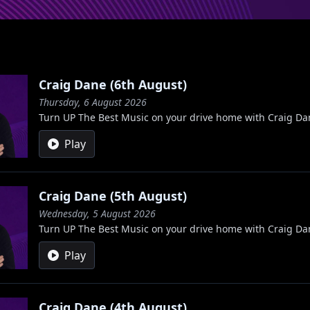
Craig Dane (6th August)
Thursday, 6 August 2026
Turn UP The Best Music on your drive home with Craig Da
Play
Craig Dane (5th August)
Wednesday, 5 August 2026
Turn UP The Best Music on your drive home with Craig Da
Play
Craig Dane (4th August)