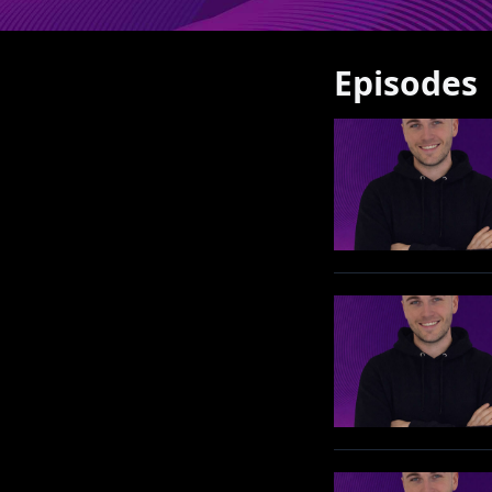
Episodes