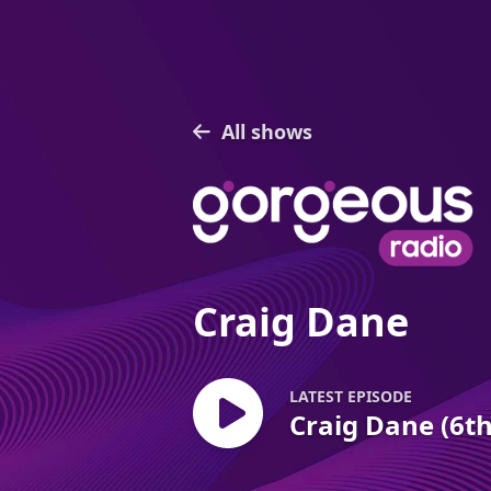
All shows
Craig Dane
LATEST EPISODE
Craig Dane (6t