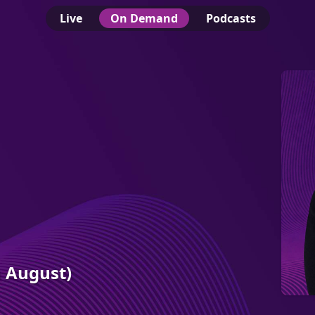
Live
On Demand
Podcasts
h August)