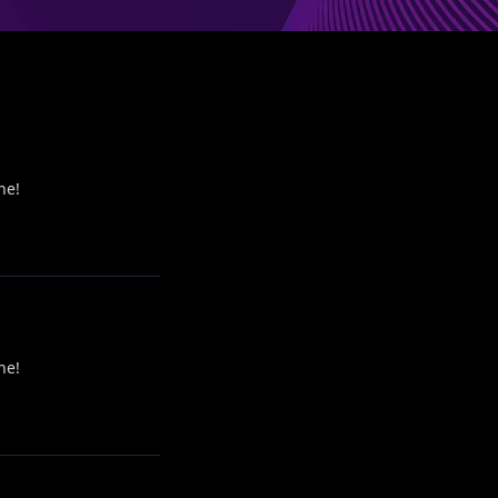
ne!
ne!